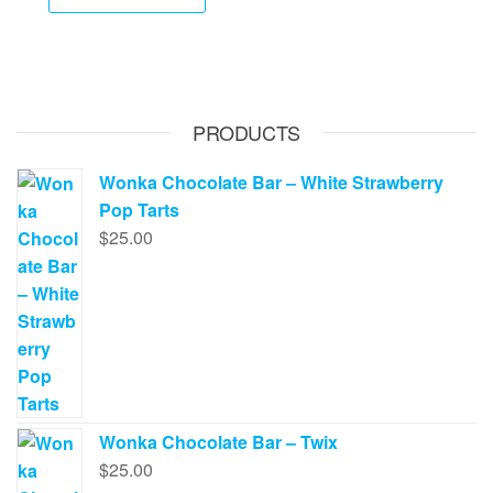
product
through
has
$650.00
multiple
variants.
The
PRODUCTS
options
may
Wonka Chocolate Bar – White Strawberry
be
Pop Tarts
chosen
$
25.00
on
the
product
page
Wonka Chocolate Bar – Twix
$
25.00