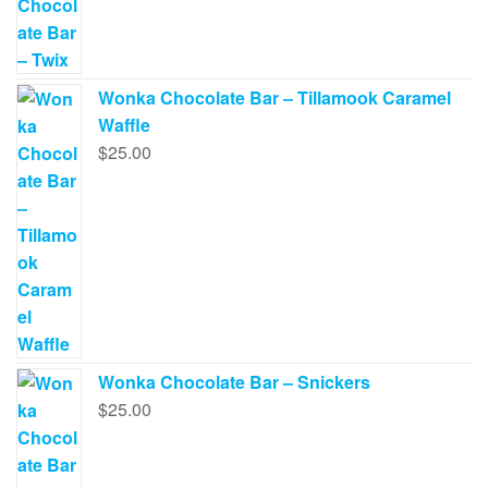
Wonka Chocolate Bar – Tillamook Caramel
Waffle
$
25.00
Wonka Chocolate Bar – Snickers
$
25.00