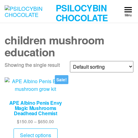
Skip
PSILOCYBIN
to
CHOCOLATE
Menu
the
content
children mushroom
education
Showing the single result
Sale!
APE Albino Penis Envy
Magic Mushrooms
Deadhead Chemist
Price
$
150.00
–
$
650.00
range:
This
$150.00
Select options