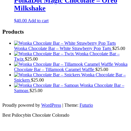
PolkaDot Magic Chocolate – Oreo
Milkshake
$
40.00
Add to cart
Products
Wonka Chocolate Bar – White Strawberry Pop Tarts
$
25.00
Wonka Chocolate Bar –
Twix
$
25.00
Wonka
Chocolate Bar – Tillamook Caramel Waffle
$
25.00
Wonka Chocolate Bar –
Snickers
$
25.00
Wonka Chocolate Bar –
Samoas
$
25.00
Proudly powered by
WordPress
|
Theme:
Futurio
Best Psilocybin Chocolate Colorado