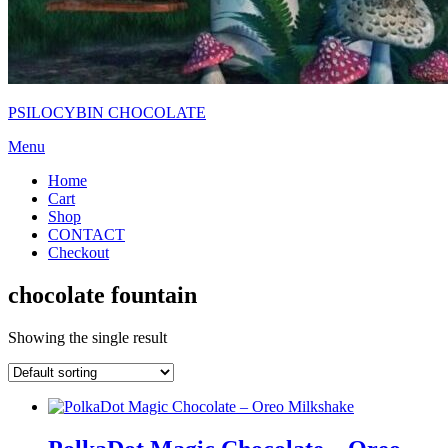
PSILOCYBIN CHOCOLATE
Menu
Home
Cart
Shop
CONTACT
Checkout
chocolate fountain
Showing the single result