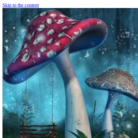
Skip to the content