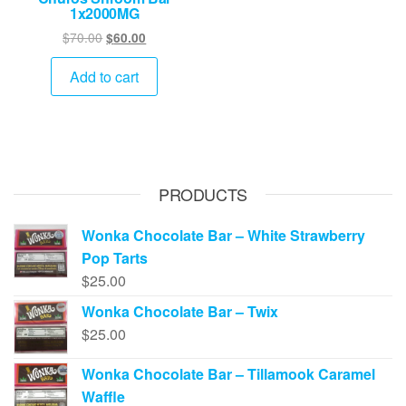
1x2000MG
Original
Current
$
70.00
$
60.00
price
price
was:
is:
Add to cart
$70.00.
$60.00.
PRODUCTS
Wonka Chocolate Bar – White Strawberry
Pop Tarts
$
25.00
Wonka Chocolate Bar – Twix
$
25.00
Wonka Chocolate Bar – Tillamook Caramel
Waffle