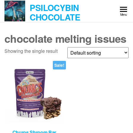
Skip
PSILOCYBIN
to
CHOCOLATE
Menu
the
content
chocolate melting issues
Showing the single result
Sale!
Churos Shroom Bar