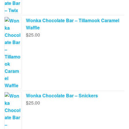
Wonka Chocolate Bar – Tillamook Caramel
Waffle
$
25.00
Wonka Chocolate Bar – Snickers
$
25.00