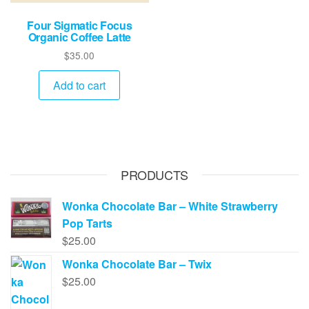
Four Sigmatic Focus
Organic Coffee Latte
$
35.00
Add to cart
PRODUCTS
Wonka Chocolate Bar – White Strawberry
Pop Tarts
$
25.00
Wonka Chocolate Bar – Twix
$
25.00