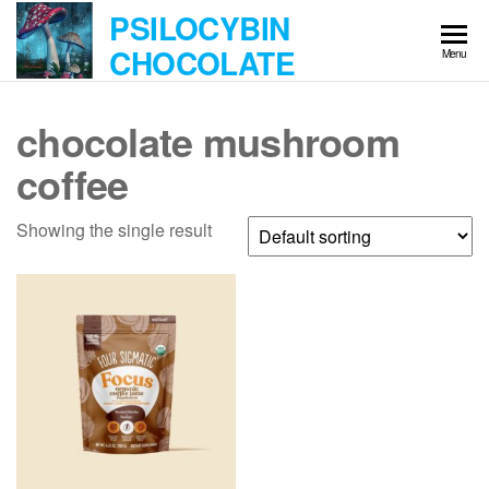
Skip
PSILOCYBIN
to
CHOCOLATE
Menu
the
content
chocolate mushroom
coffee
Showing the single result