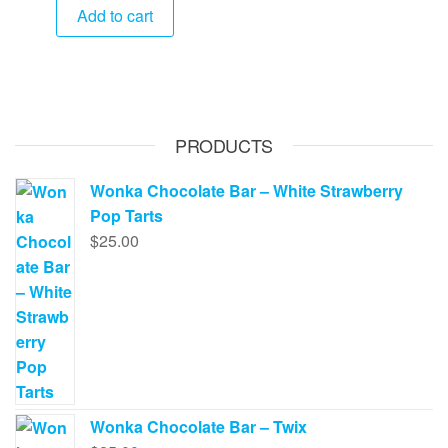
Add to cart
PRODUCTS
Wonka Chocolate Bar – White Strawberry
Pop Tarts
$
25.00
Wonka Chocolate Bar – Twix