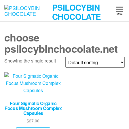
Skip
PSILOCYBIN
to
CHOCOLATE
Menu
the
content
choose
psilocybinchocolate.net
Showing the single result
Four Sigmatic Organic
Focus Mushroom Complex
Capsules
$
27.00