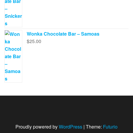
Wonka Chocolate Bar – Samoas
$
25.00
Proudly powered by
WordPress
|
Theme:
Futurio