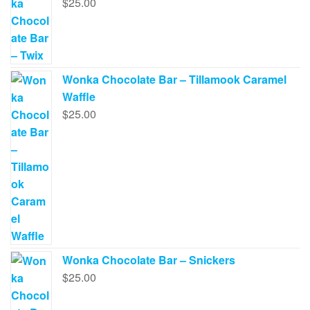
$
25.00
Wonka Chocolate Bar – Tillamook Caramel
Waffle
$
25.00
Wonka Chocolate Bar – Snickers
$
25.00