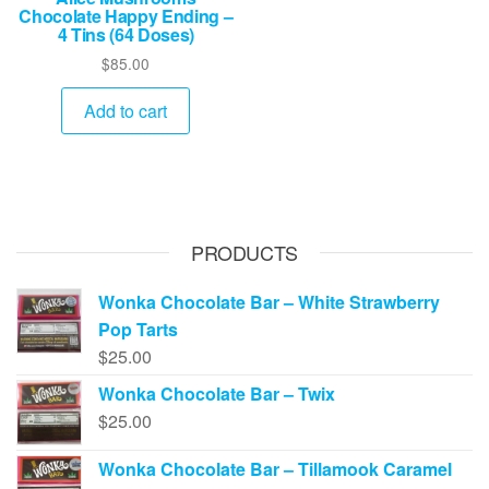
Chocolate Happy Ending –
4 Tins (64 Doses)
$
85.00
Add to cart
PRODUCTS
Wonka Chocolate Bar – White Strawberry
Pop Tarts
$
25.00
Wonka Chocolate Bar – Twix
$
25.00
Wonka Chocolate Bar – Tillamook Caramel