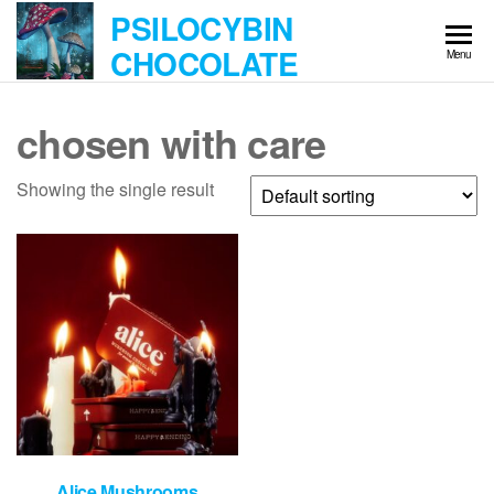
Skip
PSILOCYBIN
to
CHOCOLATE
Menu
the
content
chosen with care
Showing the single result
Alice Mushrooms