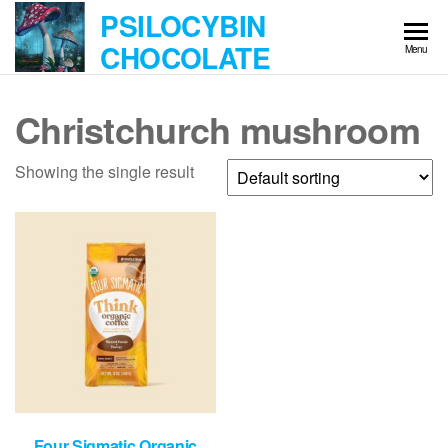
Skip
PSILOCYBIN
to
CHOCOLATE
Menu
the
content
Christchurch mushroom
Showing the single result
Four Sigmatic Organic