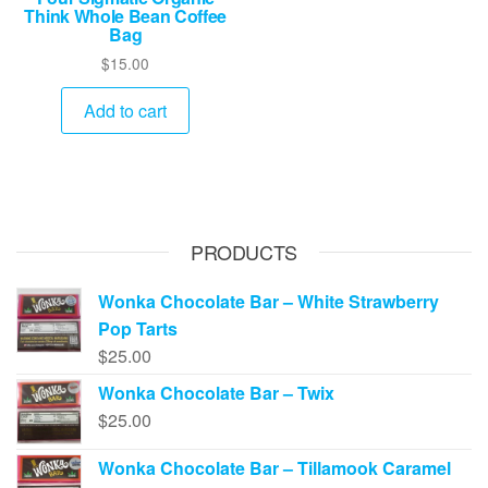
Think Whole Bean Coffee
Bag
$
15.00
Add to cart
PRODUCTS
Wonka Chocolate Bar – White Strawberry
Pop Tarts
$
25.00
Wonka Chocolate Bar – Twix
$
25.00
Wonka Chocolate Bar – Tillamook Caramel