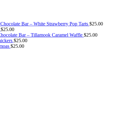
Chocolate Bar – White Strawberry Pop Tarts
$
25.00
$
25.00
ocolate Bar – Tillamook Caramel Waffle
$
25.00
ickers
$
25.00
amoas
$
25.00