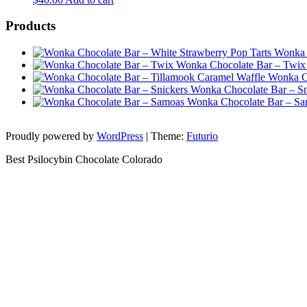
Products
Wonka 
Wonka Chocolate Bar – Twix
Wonka Ch
Wonka Chocolate Bar – Sn
Wonka Chocolate Bar – S
Proudly powered by
WordPress
|
Theme:
Futurio
Best Psilocybin Chocolate Colorado