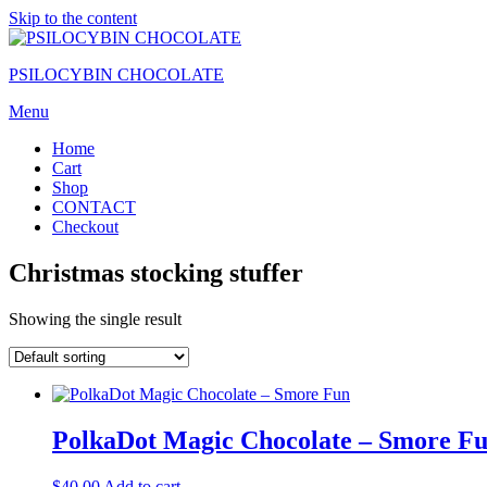
Skip to the content
PSILOCYBIN CHOCOLATE
Menu
Home
Cart
Shop
CONTACT
Checkout
Christmas stocking stuffer
Showing the single result
PolkaDot Magic Chocolate – Smore F
$
40.00
Add to cart