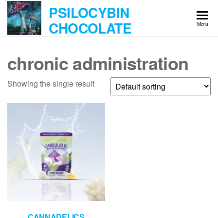
Skip
PSILOCYBIN
to
CHOCOLATE
Menu
the
content
chronic administration
Showing the single result
CANNADELICS