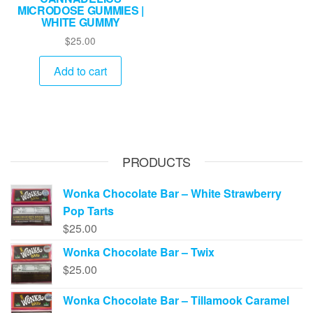
MICRODOSE GUMMIES |
WHITE GUMMY
$
25.00
Add to cart
PRODUCTS
Wonka Chocolate Bar – White Strawberry
Pop Tarts
$
25.00
Wonka Chocolate Bar – Twix
$
25.00
Wonka Chocolate Bar – Tillamook Caramel