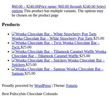
$
60.00
–
$
240.00
Price range: $60.00 through $240.00
Select
options
This product has multiple variants. The options may
be chosen on the product page
Products
Wonka Chocolate Bar – White Strawberry Pop Tarts
$
25.00
Wonka Chocolate Bar –
Twix
$
25.00
Wonka
Chocolate Bar – Tillamook Caramel Waffle
$
25.00
Wonka Chocolate Bar –
Snickers
$
25.00
Wonka Chocolate Bar –
Samoas
$
25.00
Proudly powered by
WordPress
|
Theme:
Futurio
Best Psilocybin Chocolate Colorado