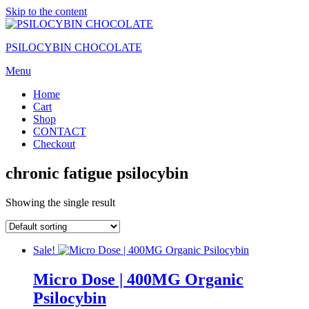
Skip to the content
PSILOCYBIN CHOCOLATE
Menu
Home
Cart
Shop
CONTACT
Checkout
chronic fatigue psilocybin
Showing the single result
Sale!
Micro Dose | 400MG Organic
Psilocybin