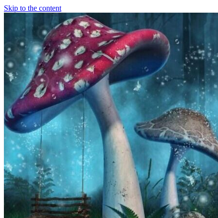
Skip to the content