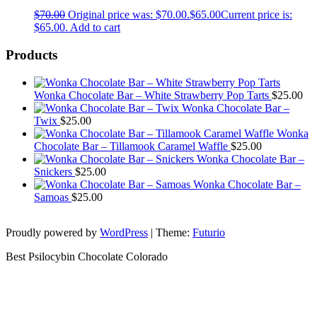
$
70.00
Original price was: $70.00.
$
65.00
Current price is:
$65.00.
Add to cart
Products
Wonka Chocolate Bar – White Strawberry Pop Tarts
$
25.00
Wonka Chocolate Bar –
Twix
$
25.00
Wonka
Chocolate Bar – Tillamook Caramel Waffle
$
25.00
Wonka Chocolate Bar –
Snickers
$
25.00
Wonka Chocolate Bar –
Samoas
$
25.00
Proudly powered by
WordPress
|
Theme:
Futurio
Best Psilocybin Chocolate Colorado