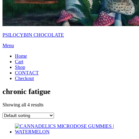
PSILOCYBIN CHOCOLATE
Menu
Home
Cart
Shop
CONTACT
Checkout
chronic fatigue
Showing all 4 results