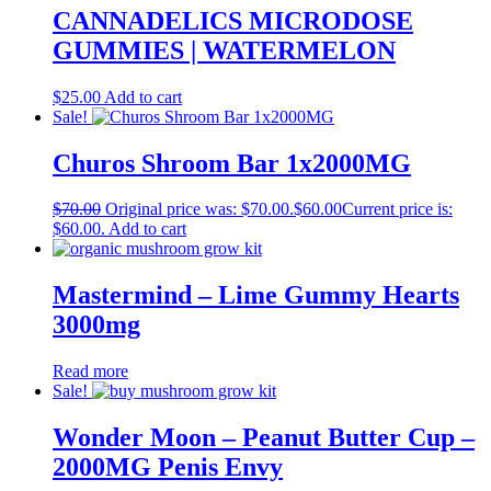
CANNADELICS MICRODOSE
GUMMIES | WATERMELON
$
25.00
Add to cart
Sale!
Churos Shroom Bar 1x2000MG
$
70.00
Original price was: $70.00.
$
60.00
Current price is:
$60.00.
Add to cart
Mastermind – Lime Gummy Hearts
3000mg
Read more
Sale!
Wonder Moon – Peanut Butter Cup –
2000MG Penis Envy