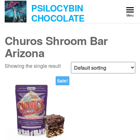
Skip
PSILOCYBIN
to
CHOCOLATE
Menu
the
content
Churos Shroom Bar
Arizona
Showing the single result
Sale!