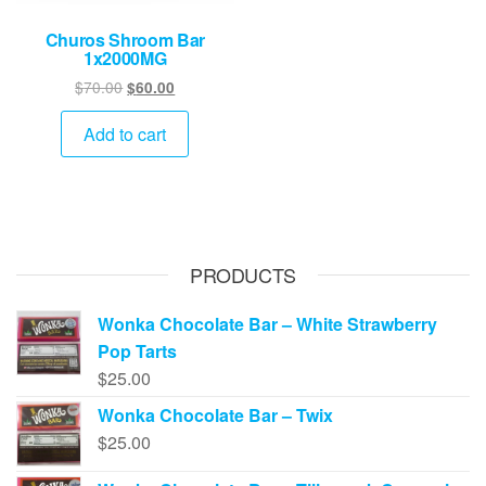
Churos Shroom Bar
1x2000MG
Original
Current
$
70.00
$
60.00
price
price
was:
is:
Add to cart
$70.00.
$60.00.
PRODUCTS
Wonka Chocolate Bar – White Strawberry
Pop Tarts
$
25.00
Wonka Chocolate Bar – Twix
$
25.00