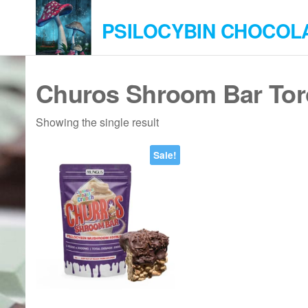
Skip
PSILOCYBIN CHOCOL
to
the
content
Churos Shroom Bar Tor
Showing the single result
Sale!