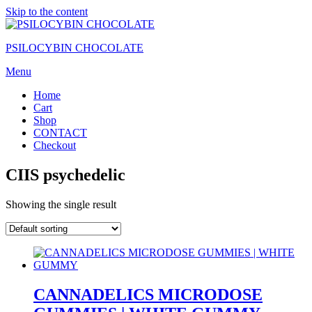
Skip to the content
PSILOCYBIN CHOCOLATE
Menu
Home
Cart
Shop
CONTACT
Checkout
CIIS psychedelic
Showing the single result
CANNADELICS MICRODOSE