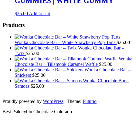
GUMMIES | WHITE GUMMY
$
25.00
Add to cart
Products
Wonka Chocolate Bar – White Strawberry Pop Tarts
$
25.00
Wonka Chocolate Bar –
Twix
$
25.00
Wonka
Chocolate Bar – Tillamook Caramel Waffle
$
25.00
Wonka Chocolate Bar –
Snickers
$
25.00
Wonka Chocolate Bar –
Samoas
$
25.00
Proudly powered by
WordPress
|
Theme:
Futurio
Best Psilocybin Chocolate Colorado