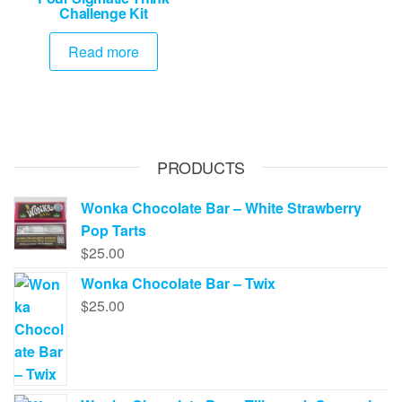
Challenge Kit
Read more
PRODUCTS
Wonka Chocolate Bar – White Strawberry
Pop Tarts
$
25.00
Wonka Chocolate Bar – Twix
$
25.00