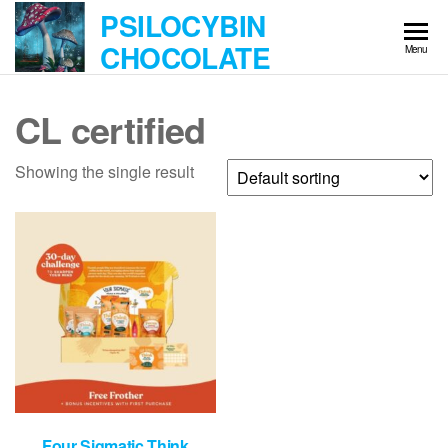
Skip
PSILOCYBIN
to
CHOCOLATE
Menu
the
content
CL certified
Showing the single result
Four Sigmatic Think