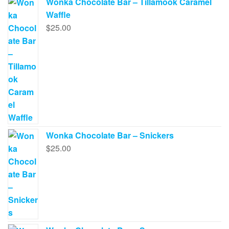
Wonka Chocolate Bar – Tillamook Caramel
Waffle
$
25.00
Wonka Chocolate Bar – Snickers
$
25.00