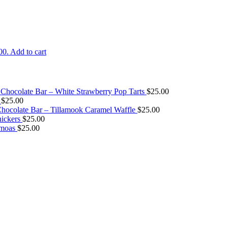
00.
Add to cart
Chocolate Bar – White Strawberry Pop Tarts
$
25.00
$
25.00
ocolate Bar – Tillamook Caramel Waffle
$
25.00
ickers
$
25.00
amoas
$
25.00