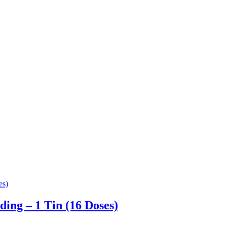
ng – 1 Tin (16 Doses)