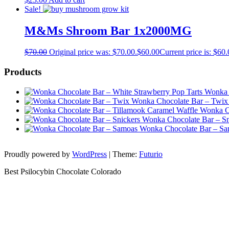
Sale!
M&Ms Shroom Bar 1x2000MG
$
70.00
Original price was: $70.00.
$
60.00
Current price is: $60.
Products
Wonka 
Wonka Chocolate Bar – Twix
Wonka Ch
Wonka Chocolate Bar – Sn
Wonka Chocolate Bar – S
Proudly powered by
WordPress
|
Theme:
Futurio
Best Psilocybin Chocolate Colorado