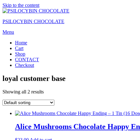
Skip to the content
PSILOCYBIN CHOCOLATE
Menu
Home
Cart
Shop
CONTACT
Checkout
loyal customer base
Showing all 2 results
Alice Mushrooms Chocolate Happy Endi
$
23.00
Add to cart