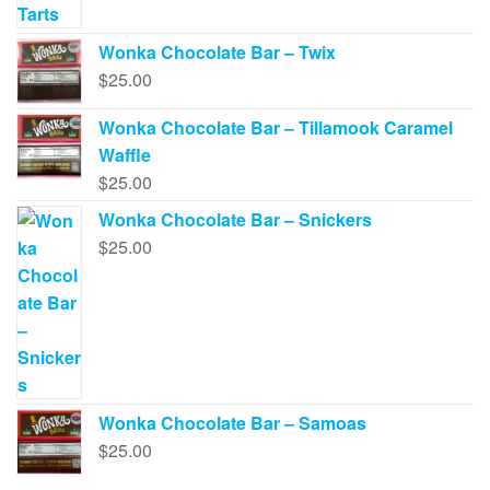
Wonka Chocolate Bar – Twix
$
25.00
Wonka Chocolate Bar – Tillamook Caramel
Waffle
$
25.00
Wonka Chocolate Bar – Snickers
$
25.00
Wonka Chocolate Bar – Samoas
$
25.00