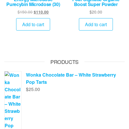
Purecybin Microdose (30)
Boost Super Powder
Original
Current
$
150.00
$
20.00
$
110.00
price
price
was:
is:
Add to cart
Add to cart
$150.00.
$110.00.
PRODUCTS
Wonka Chocolate Bar – White Strawberry
Pop Tarts
$
25.00