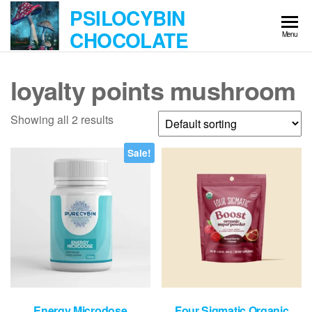
Skip
PSILOCYBIN
to
CHOCOLATE
Menu
the
content
loyalty points mushroom
Showing all 2 results
Sale!
Energy Microdose
Four Sigmatic Organic