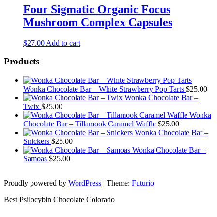
Four Sigmatic Organic Focus
Mushroom Complex Capsules
$
27.00
Add to cart
Products
Wonka Chocolate Bar – White Strawberry Pop Tarts
$
25.00
Wonka Chocolate Bar –
Twix
$
25.00
Wonka
Chocolate Bar – Tillamook Caramel Waffle
$
25.00
Wonka Chocolate Bar –
Snickers
$
25.00
Wonka Chocolate Bar –
Samoas
$
25.00
Proudly powered by
WordPress
|
Theme:
Futurio
Best Psilocybin Chocolate Colorado