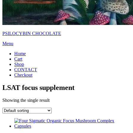
PSILOCYBIN CHOCOLATE
Menu
Home
Cart
Shop
CONTACT
Checkout
LSAT focus supplement
Showing the single result