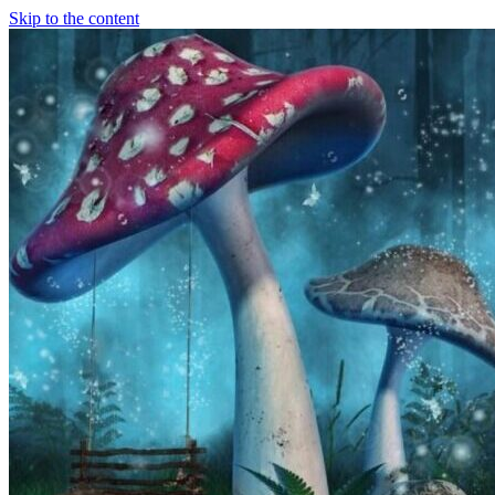
Skip to the content