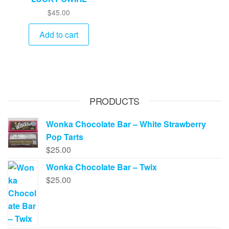
$
45.00
Add to cart
PRODUCTS
Wonka Chocolate Bar – White Strawberry
Pop Tarts
$
25.00
Wonka Chocolate Bar – Twix
$
25.00