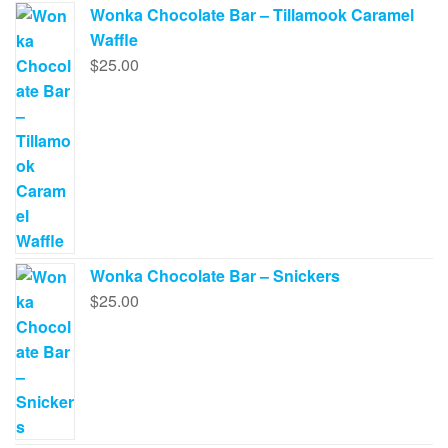
Wonka Chocolate Bar – Tillamook Caramel
Waffle
$
25.00
Wonka Chocolate Bar – Snickers
$
25.00