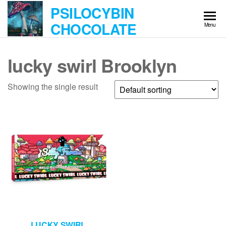
Skip
PSILOCYBIN
to
CHOCOLATE
Menu
the
content
lucky swirl Brooklyn
Showing the single result
LUCKY SWIRL