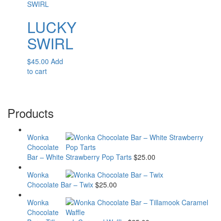
LUCKY
SWIRL
$
45.00
Add
to cart
Products
Wonka
Chocolate
Bar – White Strawberry Pop Tarts
$
25.00
Wonka
Chocolate Bar – Twix
$
25.00
Wonka
Chocolate