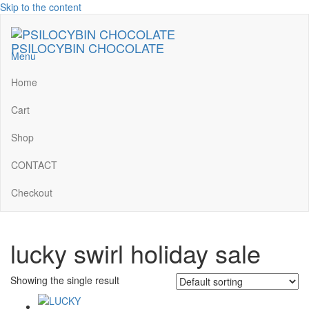
Skip to the content
PSILOCYBIN CHOCOLATE
Menu
Home
Cart
Shop
CONTACT
Checkout
lucky swirl holiday sale
Showing the single result