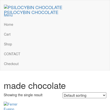
Skip
to
PSILOCYBIN CHOCOLATE
the
Menu
content
Home
Cart
Shop
CONTACT
Checkout
made chocolate
Showing the single result