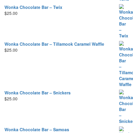
Wonka Chocolate Bar – Twix
$
25.00
Wonka Chocolate Bar – Tillamook Caramel Waffle
$
25.00
Wonka Chocolate Bar – Snickers
$
25.00
Wonka Chocolate Bar – Samoas