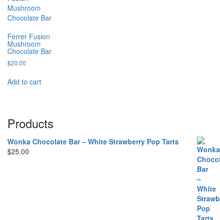
Ferrer Fusion
Mushroom
Chocolate Bar
$
20.00
Add to cart
Products
Wonka Chocolate Bar – White Strawberry Pop Tarts
$
25.00