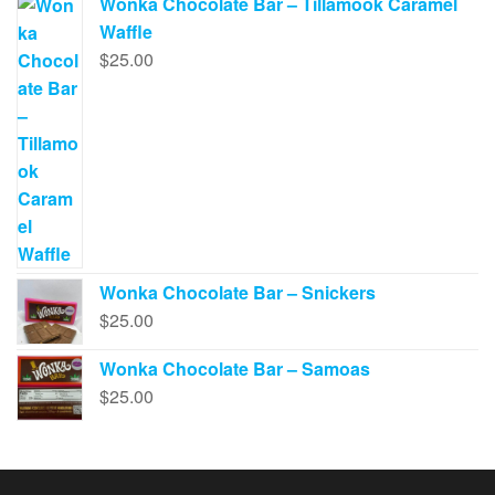
Wonka Chocolate Bar – Tillamook Caramel
Waffle
$
25.00
Wonka Chocolate Bar – Snickers
$
25.00
Wonka Chocolate Bar – Samoas
$
25.00