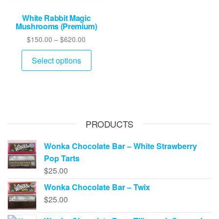
White Rabbit Magic
Mushrooms (Premium)
Price
$
150.00
–
$
620.00
range:
This
$150.00
Select options
product
through
has
$620.00
multiple
variants.
The
PRODUCTS
options
may
Wonka Chocolate Bar – White Strawberry
be
Pop Tarts
chosen
$
25.00
on
Wonka Chocolate Bar – Twix
the
$
25.00
product
page