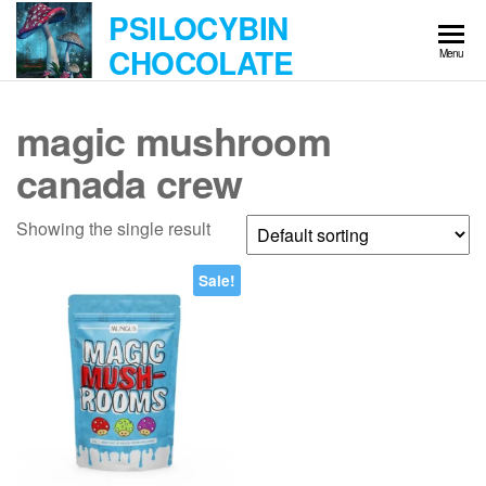
Skip
PSILOCYBIN
to
CHOCOLATE
Menu
the
content
magic mushroom
canada crew
Showing the single result
Sale!