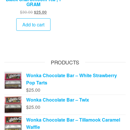
GRAM
Original
Current
$
30.00
$
25.00
price
price
was:
is:
Add to cart
$30.00.
$25.00.
PRODUCTS
Wonka Chocolate Bar – White Strawberry
Pop Tarts
$
25.00
Wonka Chocolate Bar – Twix
$
25.00
Wonka Chocolate Bar – Tillamook Caramel
Waffle