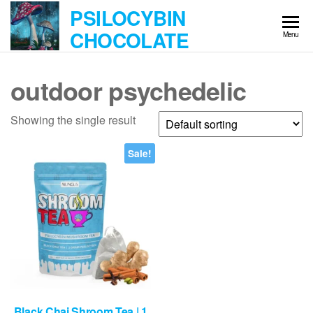
Skip
PSILOCYBIN
to
CHOCOLATE
Menu
the
content
outdoor psychedelic
Showing the single result
Sale!
Black Chai Shroom Tea | 1