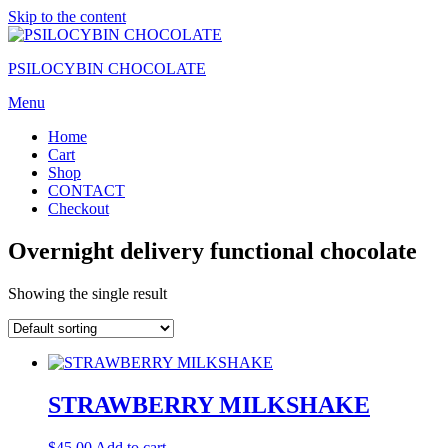
Skip to the content
PSILOCYBIN CHOCOLATE
Menu
Home
Cart
Shop
CONTACT
Checkout
Overnight delivery functional chocolate
Showing the single result
STRAWBERRY MILKSHAKE
$
45.00
Add to cart