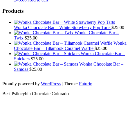
Products
Wonka Chocolate Bar – White Strawberry Pop Tarts
$
25.00
Wonka Chocolate Bar –
Twix
$
25.00
Wonka
Chocolate Bar – Tillamook Caramel Waffle
$
25.00
Wonka Chocolate Bar –
Snickers
$
25.00
Wonka Chocolate Bar –
Samoas
$
25.00
Proudly powered by
WordPress
|
Theme:
Futurio
Best Psilocybin Chocolate Colorado