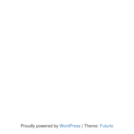
Proudly powered by
WordPress
|
Theme:
Futurio