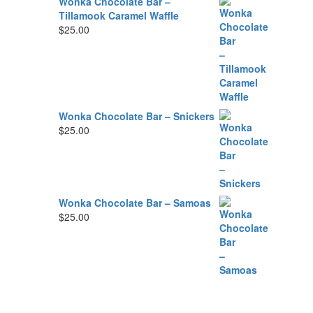
Wonka Chocolate Bar –
Tillamook Caramel Waffle
$
25.00
Wonka Chocolate Bar – Snickers
$
25.00
Wonka Chocolate Bar – Samoas
$
25.00