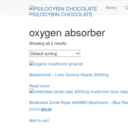
Skip
Home
C
to
PSILOCYBIN CHOCOLATE
the
content
oxygen absorber
Showing all 2 results
Mastermind – Lime Gummy Hearts 3000mg
Read more
Medicated Zerds Rope 4000MG Mushroom – Blue Ras
Original
Current
$
70.00
$
65.00
price
price
was:
is:
Add to cart
$70.00.
$65.00.