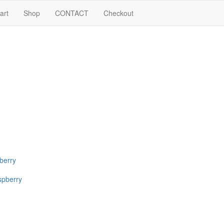
art
Shop
CONTACT
Checkout
pberry