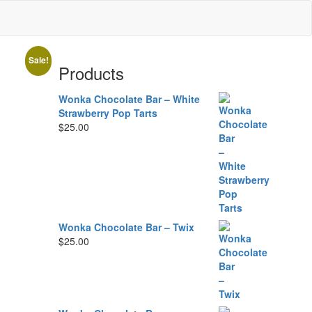
Sale!
Products
Wonka Chocolate Bar – White
Strawberry Pop Tarts
$
25.00
Wonka Chocolate Bar – Twix
$
25.00