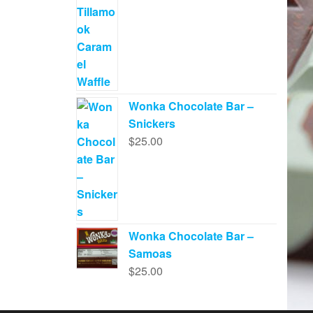
Wonka Chocolate Bar –
Snickers
$
25.00
Wonka Chocolate Bar –
Samoas
$
25.00