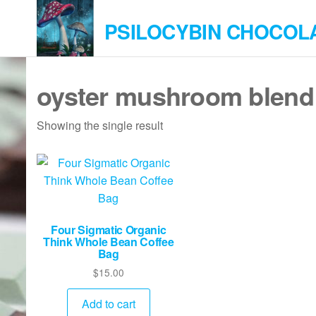
Skip
PSILOCYBIN CHOCOL
to
the
content
oyster mushroom blend
Showing the single result
Four Sigmatic Organic
Think Whole Bean Coffee
Bag
$
15.00
Add to cart