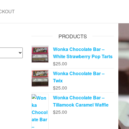
CKOUT
PRODUCTS
Wonka Chocolate Bar –
White Strawberry Pop Tarts
$
25.00
Wonka Chocolate Bar –
Twix
$
25.00
Wonka Chocolate Bar –
Tillamook Caramel Waffle
$
25.00