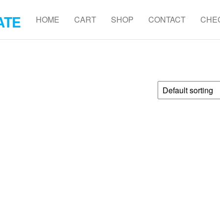
ATE
HOME
CART
SHOP
CONTACT
CHE