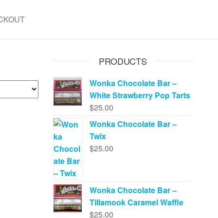
CKOUT
PRODUCTS
Wonka Chocolate Bar –
White Strawberry Pop Tarts
$
25.00
Wonka Chocolate Bar –
Twix
$
25.00
Wonka Chocolate Bar –
Tillamook Caramel Waffle
$
25.00