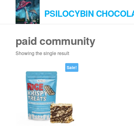
Skip
PSILOCYBIN CHOCOL
to
the
content
paid community
Showing the single result
Sale!