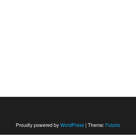
Proudly powered by
WordPress
|
Theme:
Futurio