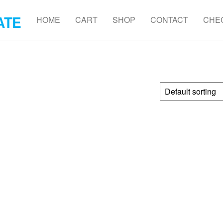
ATE
HOME
CART
SHOP
CONTACT
CHE