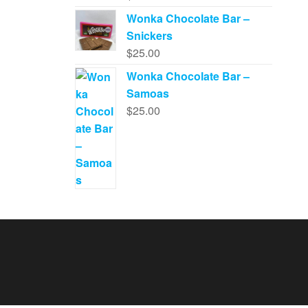
Wonka Chocolate Bar –
Snickers
$
25.00
Wonka Chocolate Bar –
Samoas
$
25.00