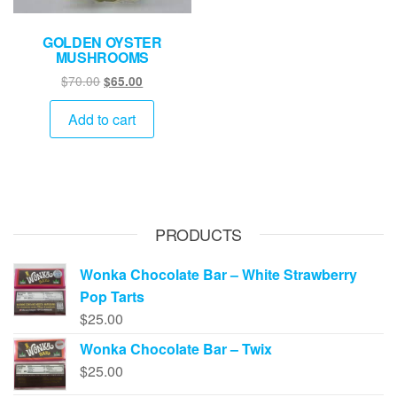
GOLDEN OYSTER
MUSHROOMS
Original
Current
$
70.00
$
65.00
price
price
was:
is:
Add to cart
$70.00.
$65.00.
PRODUCTS
Wonka Chocolate Bar – White Strawberry
Pop Tarts
$
25.00
Wonka Chocolate Bar – Twix
$
25.00