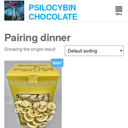
Skip
PSILOCYBIN
to
CHOCOLATE
Menu
the
content
Pairing dinner
Showing the single result
Sale!