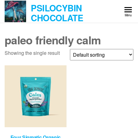
Skip
PSILOCYBIN
to
CHOCOLATE
Menu
the
content
paleo friendly calm
Showing the single result
Four Sigmatic Organic