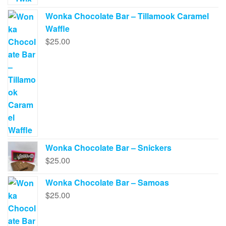
Wonka Chocolate Bar – Tillamook Caramel
Waffle
$
25.00
Wonka Chocolate Bar – Snickers
$
25.00
Wonka Chocolate Bar – Samoas
$
25.00