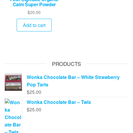
Calm Super Powder
$
20.00
Add to cart
PRODUCTS
Wonka Chocolate Bar – White Strawberry
Pop Tarts
$
25.00
Wonka Chocolate Bar – Twix
$
25.00