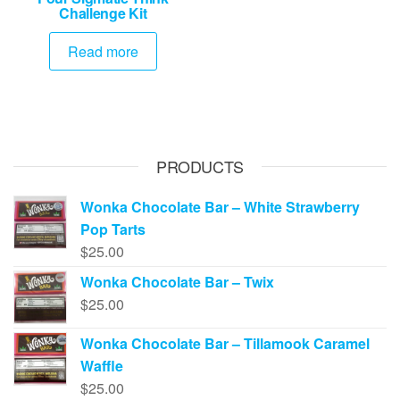
Challenge Kit
Read more
PRODUCTS
Wonka Chocolate Bar – White Strawberry
Pop Tarts
$
25.00
Wonka Chocolate Bar – Twix
$
25.00
Wonka Chocolate Bar – Tillamook Caramel
Waffle
$
25.00