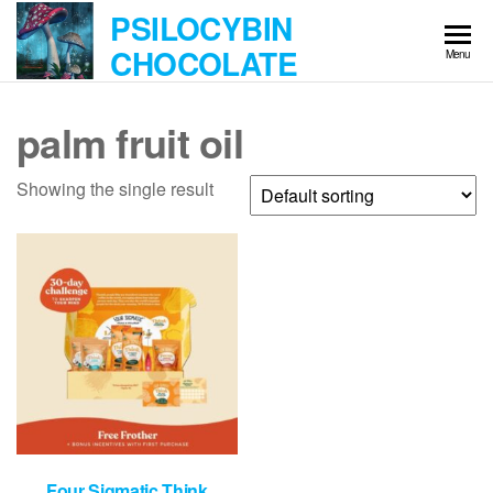
Skip
PSILOCYBIN
to
CHOCOLATE
Menu
the
content
palm fruit oil
Showing the single result
Four Sigmatic Think