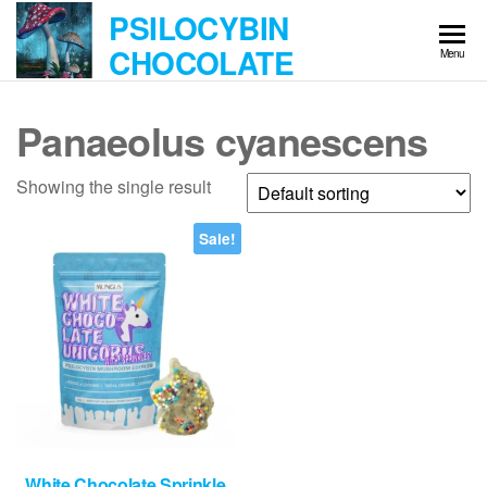
Skip
PSILOCYBIN
to
CHOCOLATE
Menu
the
content
Panaeolus cyanescens
Showing the single result
Sale!
White Chocolate Sprinkle