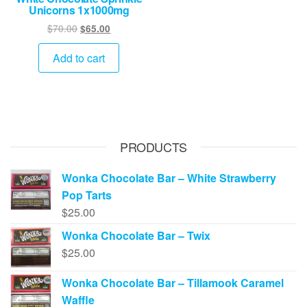
Unicorns 1x1000mg
Original
Current
$
70.00
$
65.00
price
price
was:
is:
Add to cart
$70.00.
$65.00.
PRODUCTS
Wonka Chocolate Bar – White Strawberry
Pop Tarts
$
25.00
Wonka Chocolate Bar – Twix
$
25.00
Wonka Chocolate Bar – Tillamook Caramel
Waffle