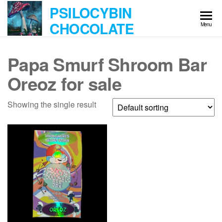
Skip
PSILOCYBIN
to
CHOCOLATE
Menu
the
content
Papa Smurf Shroom Bar
Oreoz for sale
Showing the single result