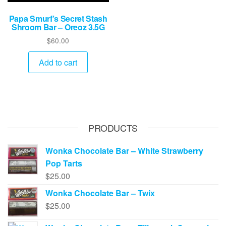
Papa Smurf’s Secret Stash
Shroom Bar – Oreoz 3.5G
$
60.00
Add to cart
PRODUCTS
Wonka Chocolate Bar – White Strawberry
Pop Tarts
$
25.00
Wonka Chocolate Bar – Twix
$
25.00