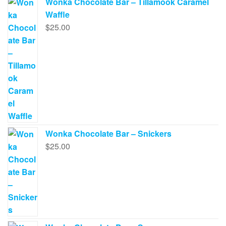
Wonka Chocolate Bar – Tillamook Caramel
Waffle
$
25.00
Wonka Chocolate Bar – Snickers
$
25.00