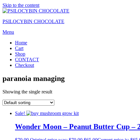
Skip to the content
PSILOCYBIN CHOCOLATE
Menu
Home
Cart
Shop
CONTACT
Checkout
paranoia managing
Showing the single result
Sale!
Wonder Moon – Peanut Butter Cup –
$
70.00
Original price was: $70.00.
$
65.00
Current price is: $65.