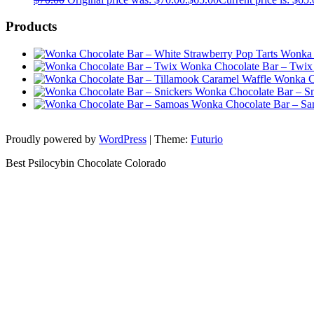
Products
Wonka 
Wonka Chocolate Bar – Twix
Wonka Ch
Wonka Chocolate Bar – Sn
Wonka Chocolate Bar – S
Proudly powered by
WordPress
|
Theme:
Futurio
Best Psilocybin Chocolate Colorado