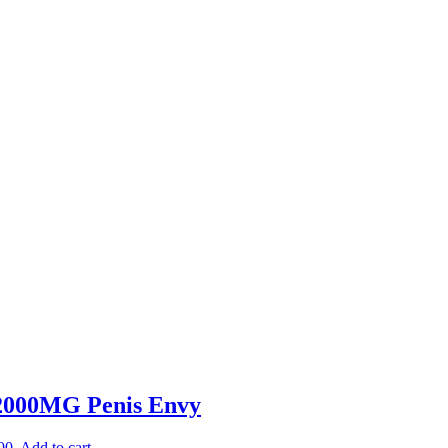
 2000MG Penis Envy
00.
Add to cart