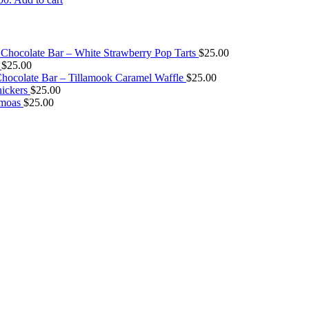
Chocolate Bar – White Strawberry Pop Tarts
$
25.00
$
25.00
ocolate Bar – Tillamook Caramel Waffle
$
25.00
ickers
$
25.00
amoas
$
25.00