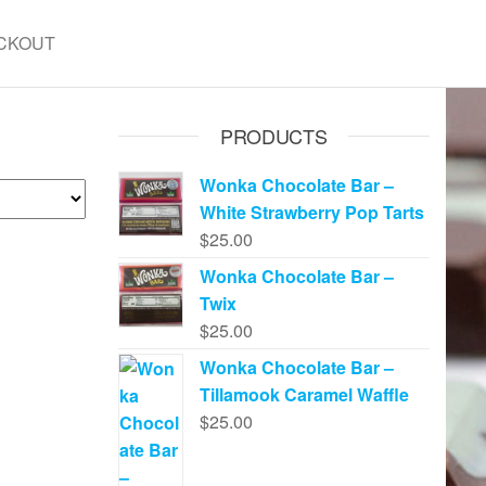
CKOUT
PRODUCTS
Wonka Chocolate Bar –
White Strawberry Pop Tarts
$
25.00
Wonka Chocolate Bar –
Twix
$
25.00
Wonka Chocolate Bar –
Tillamook Caramel Waffle
$
25.00