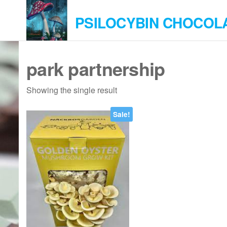
Skip
PSILOCYBIN CHOCOL
to
the
content
park partnership
Showing the single result
Sale!