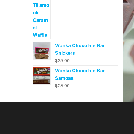
Wonka Chocolate Bar –
Snickers
$
25.00
Wonka Chocolate Bar –
Samoas
$
25.00