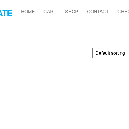
ATE
HOME
CART
SHOP
CONTACT
CHE