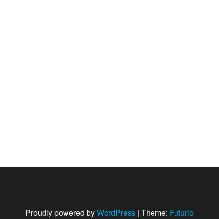
Proudly powered by
WordPress
|
Theme:
Futurio