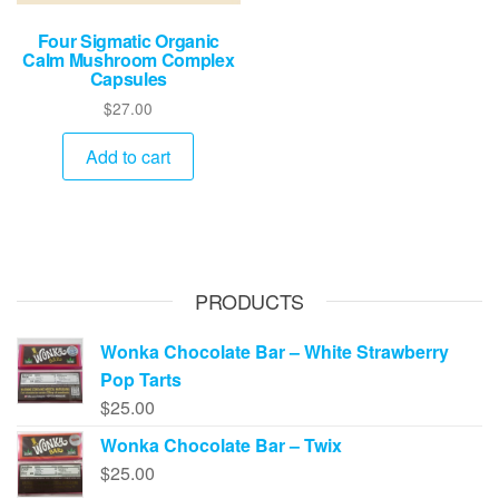
Four Sigmatic Organic
Calm Mushroom Complex
Capsules
$
27.00
Add to cart
PRODUCTS
Wonka Chocolate Bar – White Strawberry
Pop Tarts
$
25.00
Wonka Chocolate Bar – Twix
$
25.00