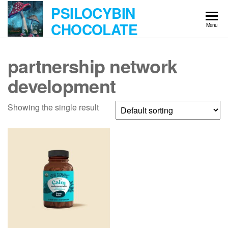
Skip
PSILOCYBIN
to
CHOCOLATE
Menu
the
content
partnership network
development
Showing the single result