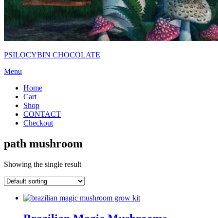
PSILOCYBIN CHOCOLATE
Menu
Home
Cart
Shop
CONTACT
Checkout
path mushroom
Showing the single result