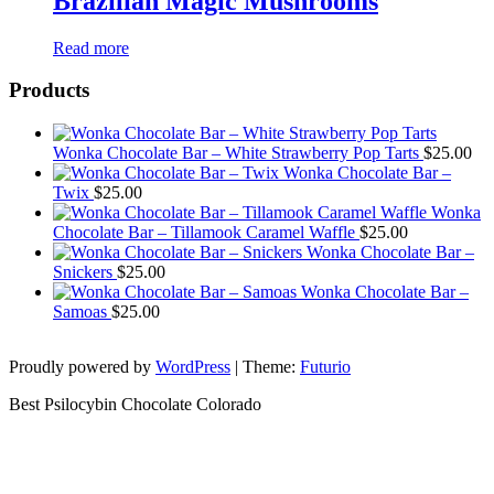
Brazilian Magic Mushrooms
Read more
Products
Wonka Chocolate Bar – White Strawberry Pop Tarts
$
25.00
Wonka Chocolate Bar –
Twix
$
25.00
Wonka
Chocolate Bar – Tillamook Caramel Waffle
$
25.00
Wonka Chocolate Bar –
Snickers
$
25.00
Wonka Chocolate Bar –
Samoas
$
25.00
Proudly powered by
WordPress
|
Theme:
Futurio
Best Psilocybin Chocolate Colorado