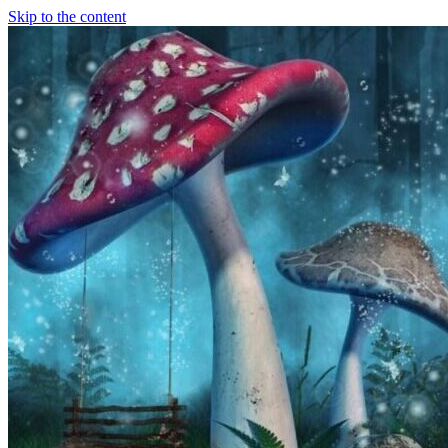
Skip to the content