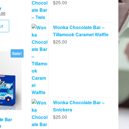
$
25.00
inal
Current
.00
e
price
:
is:
rt
Wonka Chocolate Bar –
.00.
$45.00.
Tillamook Caramel Waffle
$
25.00
Sale!
Wonka Chocolate Bar –
Snickers
$
25.00
te Bar