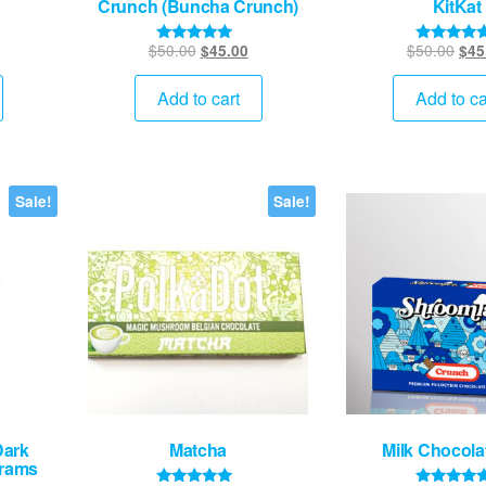
Crunch (Buncha Crunch)
KitKat
urrent
Original
Current
Orig
$
50.00
$
50.00
$
45.00
$
45
Rated
Rated
5.00
5.00
rice
price
price
pric
out of 5
out of 5
:
was:
is:
was
Add to cart
Add to ca
45.00.
$50.00.
$45.00.
$50
Sale!
Sale!
Dark
Matcha
Milk Chocola
Grams