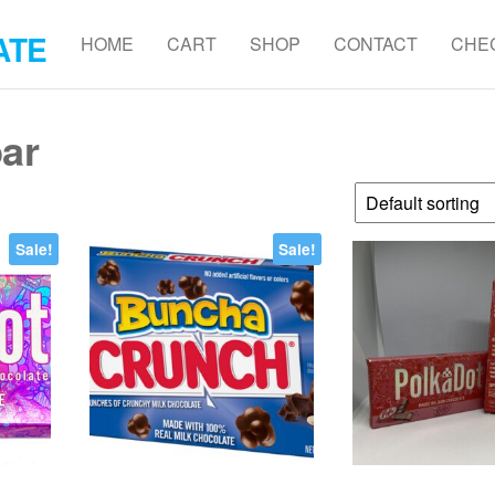
ATE
HOME
CART
SHOP
CONTACT
CHE
bar
Sale!
Sale!