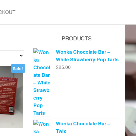
CKOUT
PRODUCTS
Wonka Chocolate Bar –
White Strawberry Pop Tarts
$
25.00
Sale!
Wonka Chocolate Bar –
Twix