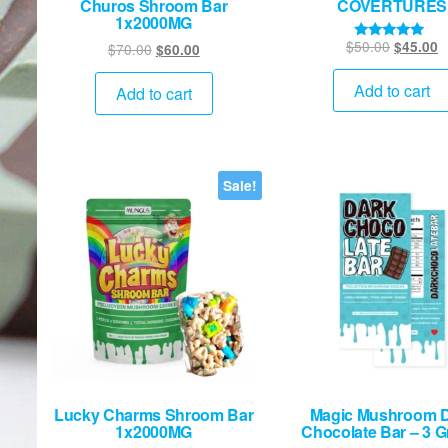
Churos Shroom Bar
COVERTURES
1x2000MG
Original
C
$
50.00
$
45.00
Original
Current
$
70.00
$
60.00
Rated
5.00
price
p
price
price
out of 5
was:
is
Add to cart
was:
is:
Add to cart
$50.00.
$
$70.00.
$60.00.
Sale!
Lucky Charms Shroom Bar
Magic Mushroom 
1x2000MG
Chocolate Bar – 3 