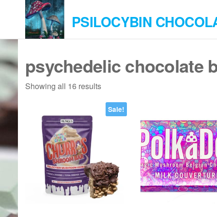
Skip
PSILOCYBIN CHOCOL
to
the
content
psychedelic chocolate 
Showing all 16 results
Sale!